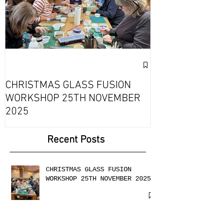
Exciting Collab
Fournou- Rela
CHRISTMAS GLASS FUSION
with 2 Creati
WORKSHOP 25TH NOVEMBER
2025
Recent Posts
CHRISTMAS GLASS FUSION
WORKSHOP 25TH NOVEMBER 2025