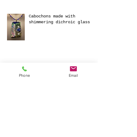
Cabochons made with
shimmering dichroic glass
Phone
Email
Exciting Collaboration with
Fournou- Relaxing Weekends
with 2 Creative Workshops
CREATIVITY AND HAVING FUN
FOR 2023