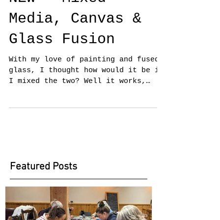
NEW - Mixed
Media, Canvas &
Glass Fusion
With my love of painting and fused
glass, I thought how would it be if
I mixed the two? Well it works,
having exhibited at the Oxmarket...
Featured Posts