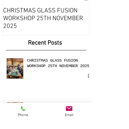
Exciting Collab
Fournou- Rela
CHRISTMAS GLASS FUSION
with 2 Creati
WORKSHOP 25TH NOVEMBER
2025
Recent Posts
CHRISTMAS GLASS FUSION
WORKSHOP 25TH NOVEMBER 2025
Phone
Email
Cabochons made with
shimmering dichroic glass