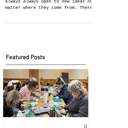
New Design Ideas
I don't know about you but I am
always always open to new ideas no
matter where they come from. There
I was sitting with a friend when...
Featured Posts