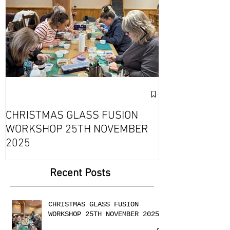
Exciting Collab
Fournou- Rela
CHRISTMAS GLASS FUSION
with 2 Creati
WORKSHOP 25TH NOVEMBER
2025
Recent Posts
CHRISTMAS GLASS FUSION