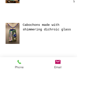
WORKSHOP 25TH NOVEMBER 2025
Cabochons made with
shimmering dichroic glass
Phone
Email
Exciting Collaboration with
Fournou- Relaxing Weekends
with 2 Creative Workshops
CREATIVITY AND HAVING FUN