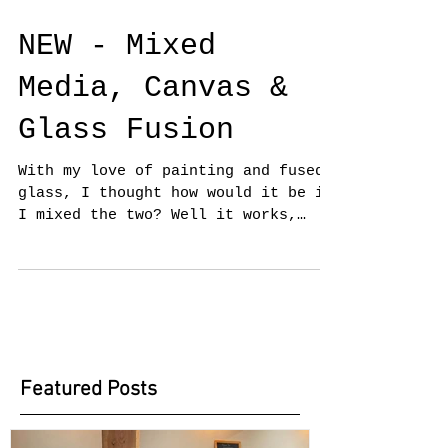
NEW - Mixed
Media, Canvas &
Glass Fusion
With my love of painting and fused
glass, I thought how would it be if
I mixed the two? Well it works,
having exhibited at the Oxmarket...
Featured Posts