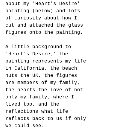
about my 'Heart's Desire' 
painting (below) and lots 
of curiosity about how I 
cut and attached the glass 
figures onto the painting.
A little background to 
'Heart's Desire,' the 
painting represents my life 
in California, the beach 
huts the UK, the figures 
are members of my family, 
the hearts the love of not 
only my family, where I 
lived too, and the 
reflections what life 
reflects back to us if only 
we could see.