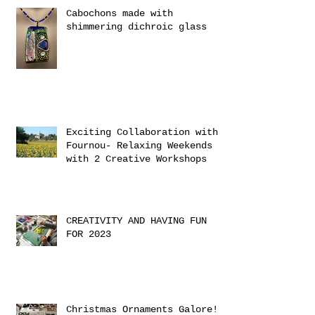
Cabochons made with
shimmering dichroic glass
Exciting Collaboration with
Fournou- Relaxing Weekends
with 2 Creative Workshops
CREATIVITY AND HAVING FUN
FOR 2023
Christmas Ornaments Galore!