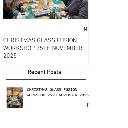
Exciting Collab
Fournou- Rela
CHRISTMAS GLASS FUSION
with 2 Creati
WORKSHOP 25TH NOVEMBER
2025
Recent Posts
CHRISTMAS GLASS FUSION
WORKSHOP 25TH NOVEMBER 2025