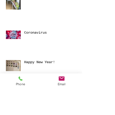
Coronavirus
Happy New Year!
Phone
Email
Archive
November 2025
(1)
1 post
March 2024
(1)
1 post
June 2023
(1)
1 post