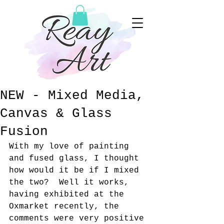
NEW - Mixed Media,
Canvas & Glass
Fusion
With my love of painting 
and fused glass, I thought 
how would it be if I mixed 
the two?  Well it works, 
having exhibited at the 
Oxmarket recently, the 
comments were very positive 