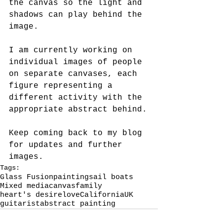
the canvas so the light and 
shadows can play behind the 
image.  
I am currently working on 
individual images of people 
on separate canvases, each 
figure representing a 
different activity with the 
appropriate abstract behind.
Keep coming back to my blog 
for updates and further 
images.
Tags:
Glass Fusion
painting
sail boats
Mixed media
canvas
family
heart's desire
love
California
UK
guitarist
abstract painting