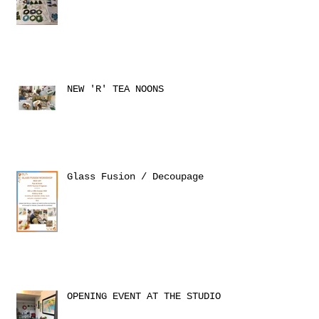
NEW 'R' TEA NOONS
Glass Fusion / Decoupage
OPENING EVENT AT THE STUDIO