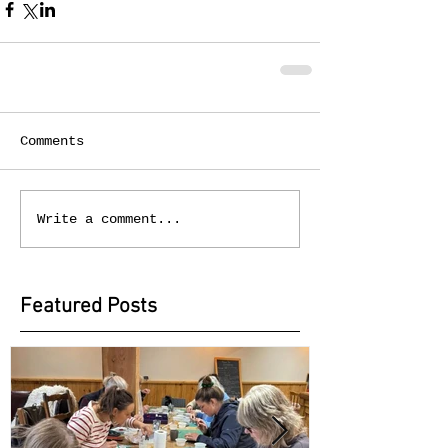
Comments
Write a comment...
Featured Posts