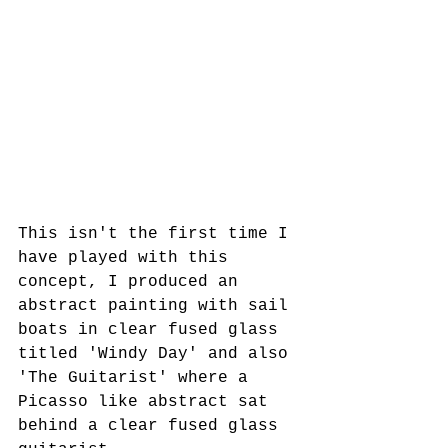
This isn't the first time I 
have played with this 
concept, I produced an 
abstract painting with sail 
boats in clear fused glass 
titled 'Windy Day' and also 
'The Guitarist' where a 
Picasso like abstract sat 
behind a clear fused glass 