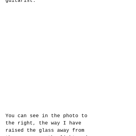
guitarist.
You can see in the photo to 
the right, the way I have 
raised the glass away from 