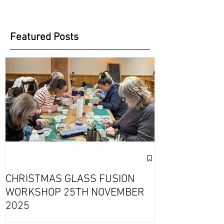
Featured Posts
Exciting Collab
Fournou- Rela
CHRISTMAS GLASS FUSION
with 2 Creati
WORKSHOP 25TH NOVEMBER