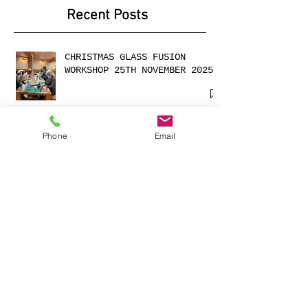
2025
Recent Posts
CHRISTMAS GLASS FUSION
WORKSHOP 25TH NOVEMBER 2025
Phone
Email
Cabochons made with
shimmering dichroic glass
Exciting Collaboration with