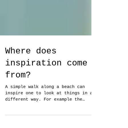
Where does
inspiration come
from?
A simple walk along a beach can
inspire one to look at things in a
different way. For example the
Beach Hut photo on the left, where
the...