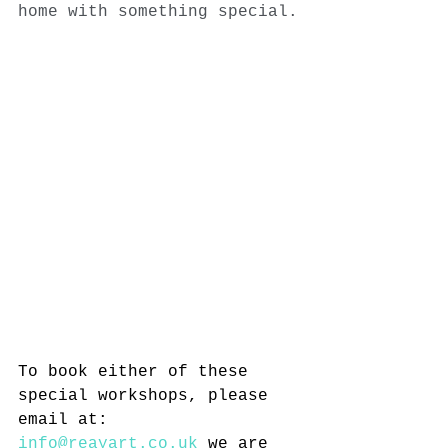
home with something special.
To book either of these 
special workshops, please 
email at: 
info@reayart.co.uk
 we are 