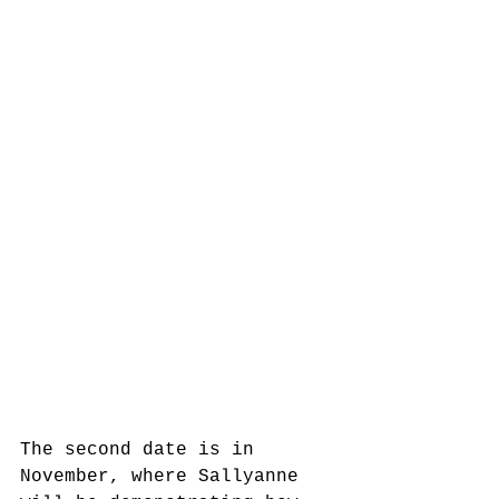
The second date is in 
November, where Sallyanne 