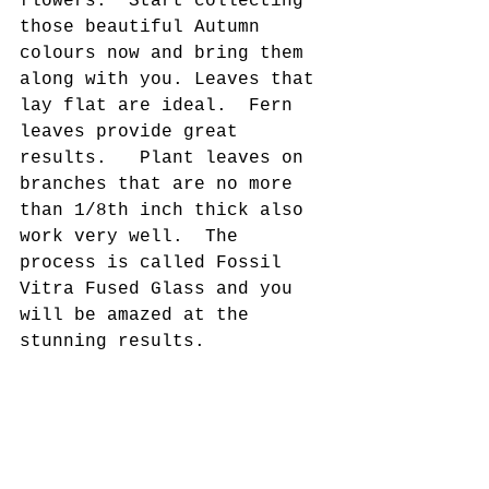
flowers.  Start collecting 
those beautiful Autumn 
colours now and bring them 
along with you. 
Leaves that 
lay flat are ideal.  Fern 
leaves provide great 
results.   Plant leaves on 
branches that are no more 
than 1/8th inch thick also 
work very well.  
The 
process is called Fossil 
Vitra Fused Glass and you 
will be amazed at the 
stunning results.