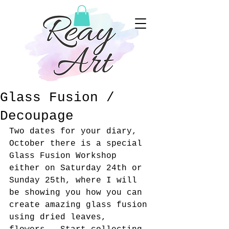
Glass Fusion /
Decoupage
Two dates for your diary, 
October there is a special 
Glass Fusion Workshop 
either on Saturday 24th or 
Sunday 25th, where I will 
be showing you how you can 
create amazing glass fusion 
using dried leaves, 