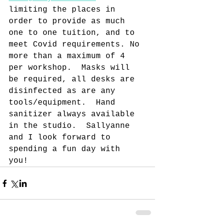
limiting the places in 
order to provide as much 
one to one tuition, and to 
meet Covid requirements. No 
more than a maximum of 4 
per workshop.  Masks will 
be required, all desks are 
disinfected as are any 
tools/equipment.  Hand 
sanitizer always available 
in the studio.  Sallyanne 
and I look forward to 
spending a fun day with 
you! 