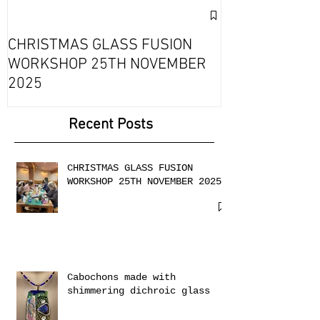
Exciting Collab
Fournou- Rela
CHRISTMAS GLASS FUSION
with 2 Creati
WORKSHOP 25TH NOVEMBER
2025
Recent Posts
CHRISTMAS GLASS FUSION
WORKSHOP 25TH NOVEMBER 2025
Cabochons made with
shimmering dichroic glass