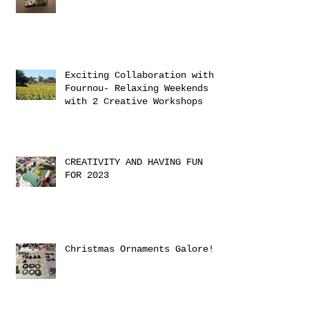
Exciting Collaboration with
Fournou- Relaxing Weekends
with 2 Creative Workshops
CREATIVITY AND HAVING FUN
FOR 2023
Christmas Ornaments Galore!