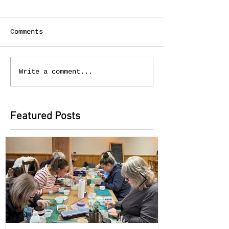
Comments
Write a comment...
Featured Posts