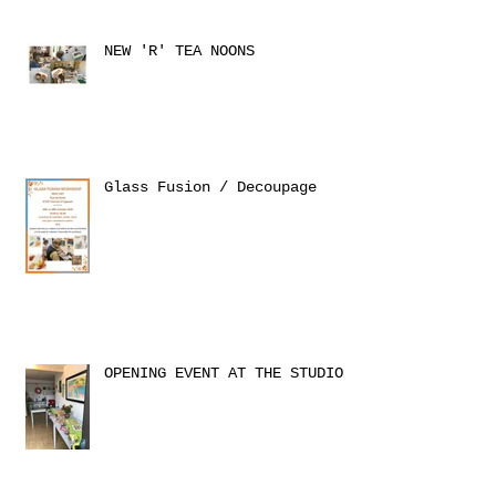
NEW 'R' TEA NOONS
Glass Fusion / Decoupage
OPENING EVENT AT THE STUDIO