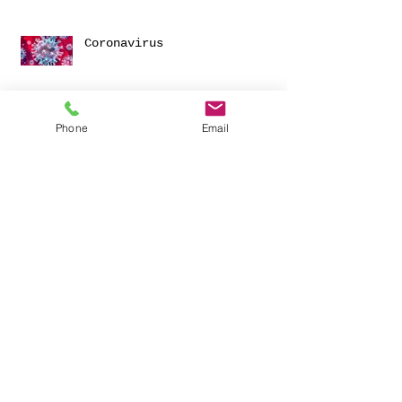
Coronavirus
Phone
Email
Happy New Year!
Archive
November 2025
(1)
1 post
March 2024
(1)
1 post
June 2023
(1)
1 post
January 2023
(1)
1 post
December 2021
(1)
1 post
June 2021
(1)
1 post