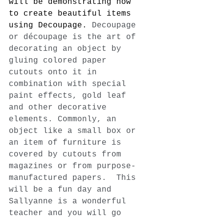
will be demonstrating how 
to create beautiful items 
using Decoupage. 
Decoupage 
or découpage is the art of 
decorating an object by 
gluing colored paper 
cutouts onto it in 
combination with special 
paint effects, gold leaf 
and other decorative 
elements. Commonly, an 
object like a small box or 
an item of furniture is 
covered by cutouts from 
magazines or from purpose-
manufactured papers.  This 
will be a fun day and 
Sallyanne is a wonderful 
teacher and you will go 