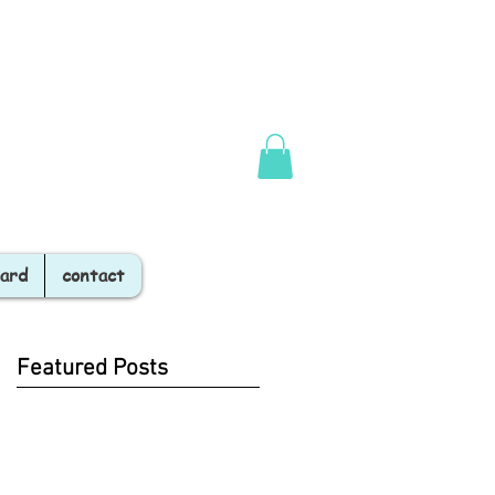
Card
contact
Featured Posts
19