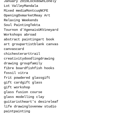
January 2019
Lockdown
Lonely
Lot Valley
Mandala
Mixed media
Montcuq
NCFE
Opening
Oxmarket
Reay Art
Relaxing Weekends
Soul Painting
Tekta
Tournon d'Agenais
UK
Vineyard
Workshops abroad
abstract painting
art book
art group
artist
blank canvas
canvas
card
chichesterarttrail
creativity
doodling
drawing
drawing group
family
fibre board
fish
fish hooks
fossil vitra
frit powdered glass
gift
gift card
gift glass
gift workshop
glass fusion course
glass modelling clay
guitarist
heart's desire
leaf
life drawing
love
new studio
paint
painting