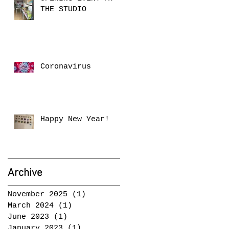
THE STUDIO
Coronavirus
Happy New Year!
Archive
November 2025
(1)
1 post
March 2024
(1)
1 post
June 2023
(1)
1 post
January 2023
(1)
1 post