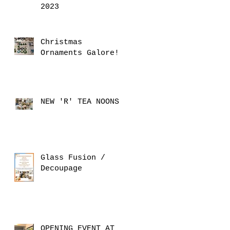
2023
Christmas
Ornaments Galore!
NEW 'R' TEA NOONS
Glass Fusion /
Decoupage
OPENING EVENT AT