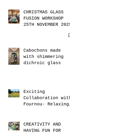
CHRISTMAS GLASS
FUSION WORKSHOP
25TH NOVEMBER 2025
Cabochons made
with shimmering
dichroic glass
Exciting
Collaboration with
Fournou- Relaxing
Weekends with 2
Creative Workshops
CREATIVITY AND
HAVING FUN FOR