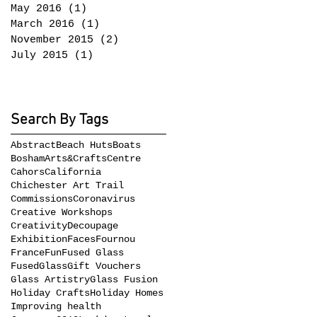
May 2016
(1)
1 post
March 2016
(1)
1 post
November 2015
(2)
2 posts
July 2015
(1)
1 post
Search By Tags
Abstract
Beach Huts
Boats
BoshamArts&CraftsCentre
Cahors
California
Chichester Art Trail
Commissions
Coronavirus
Creative Workshops
Creativity
Decoupage
Exhibition
Faces
Fournou
France
Fun
Fused Glass
FusedGlass
Gift Vouchers
Glass Artistry
Glass Fusion
Holiday Crafts
Holiday Homes
Improving health