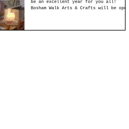
be an excellent year for you all!
Bosham Walk Arts & Crafts will be ope
this Thursday evening...