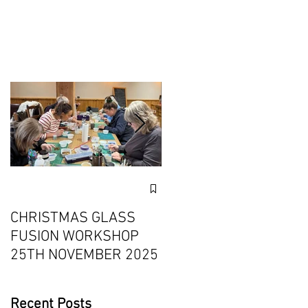
n
Exciting Collaboration
with Fournou- Relaxin
CHRISTMAS GLASS
Weekends with 2
FUSION WORKSHOP
Creative Workshops
25TH NOVEMBER 2025
Recent Posts