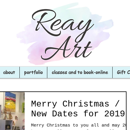
about
portfolio
classes and to book-online
Gift 
Merry Christmas /
New Dates for 2019
Merry Christmas to you all and may 20