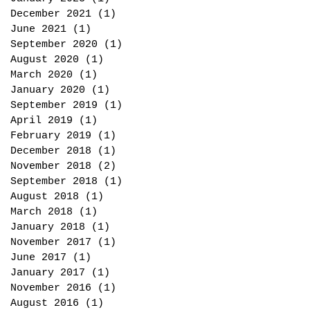
December 2021
(1)
1 post
June 2021
(1)
1 post
September 2020
(1)
1 post
August 2020
(1)
1 post
March 2020
(1)
1 post
January 2020
(1)
1 post
September 2019
(1)
1 post
April 2019
(1)
1 post
February 2019
(1)
1 post
December 2018
(1)
1 post
November 2018
(2)
2 posts
September 2018
(1)
1 post
August 2018
(1)
1 post
March 2018
(1)
1 post
January 2018
(1)
1 post
November 2017
(1)
1 post
June 2017
(1)
1 post
January 2017
(1)
1 post
November 2016
(1)
1 post
August 2016
(1)
1 post