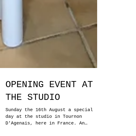
OPENING EVENT AT
THE STUDIO
Sunday the 16th August a special
day at the studio in Tournon
D'Agenais, here in France. An