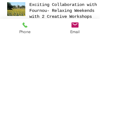
Exciting Collaboration with
Fournou- Relaxing Weekends
with 2 Creative Workshops
Phone
Email
CREATIVITY AND HAVING FUN
FOR 2023
Christmas Ornaments Galore!
NEW 'R' TEA NOONS