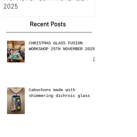
CHRISTMAS GLASS FUSION
with 2 Creati
WORKSHOP 25TH NOVEMBER
2025
Recent Posts
CHRISTMAS GLASS FUSION
WORKSHOP 25TH NOVEMBER 2025
Cabochons made with
shimmering dichroic glass