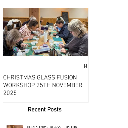
Featured Posts
Exciting Collab
Fournou- Rela
CHRISTMAS GLASS FUSION
with 2 Creati
WORKSHOP 25TH NOVEMBER
2025
Recent Posts