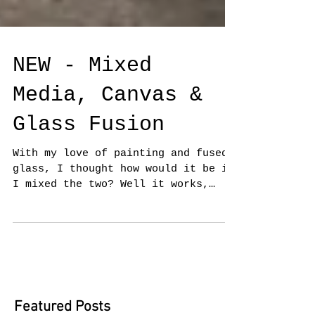
NEW - Mixed
Media, Canvas &
Glass Fusion
With my love of painting and fused
glass, I thought how would it be if
I mixed the two? Well it works,
having exhibited at the Oxmarket...