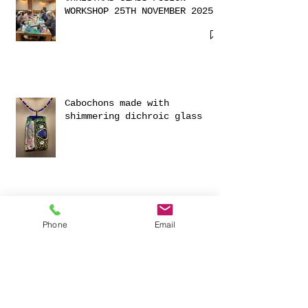
CHRISTMAS GLASS FUSION
WORKSHOP 25TH NOVEMBER 2025
Cabochons made with
shimmering dichroic glass
Phone
Email
Exciting Collaboration with
Fournou- Relaxing Weekends
with 2 Creative Workshops