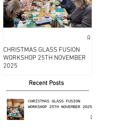
Exciting Collab
Fournou- Rela
CHRISTMAS GLASS FUSION
with 2 Creati
WORKSHOP 25TH NOVEMBER
2025
Recent Posts
CHRISTMAS GLASS FUSION
WORKSHOP 25TH NOVEMBER 2025