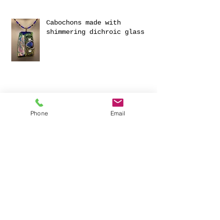
Cabochons made with
shimmering dichroic glass
Phone
Email
Exciting Collaboration with
Fournou- Relaxing Weekends
with 2 Creative Workshops
CREATIVITY AND HAVING FUN
FOR 2023