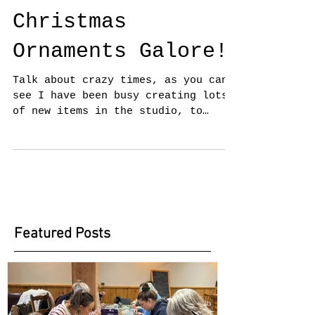
Christmas
Ornaments Galore!
Talk about crazy times, as you can
see I have been busy creating lots
of new items in the studio, to
include Christmas Ornaments. It
has...
Featured Posts