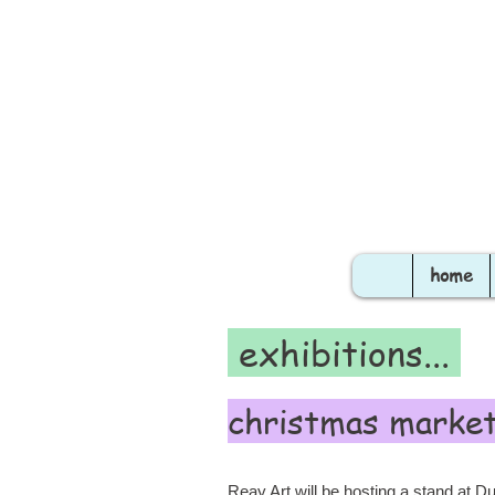
home
exhibitions...
christmas marke
Reay Art will be hosting a stand at