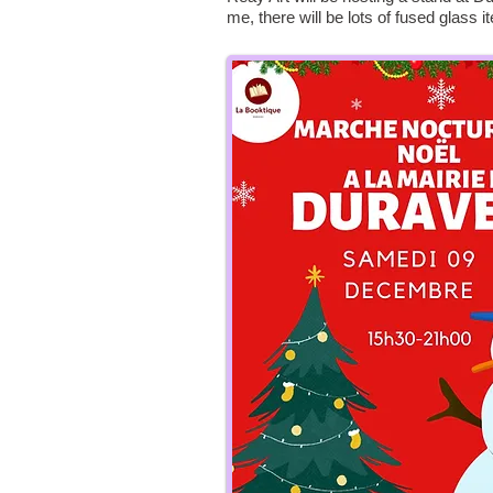
me, there will be lots of fused glass i