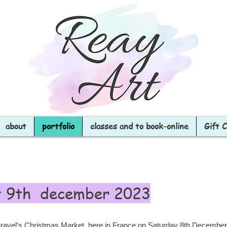
about
portfolio
classes and to book-online
Gift 
t 9th december 2023
 Duravel's Christmas Market, here in France on Saturday 8th Decemb