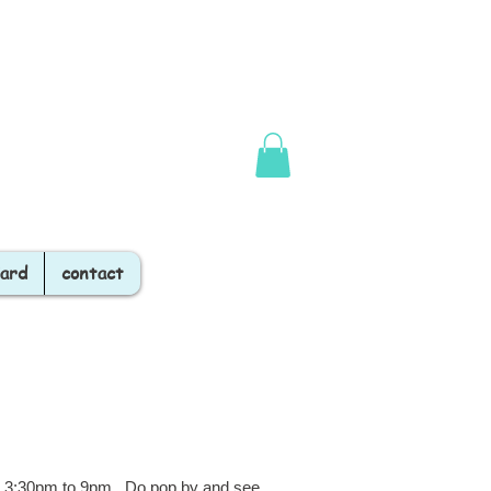
Card
contact
er 3:30pm to 9pm. Do pop by and see