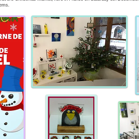
tems.