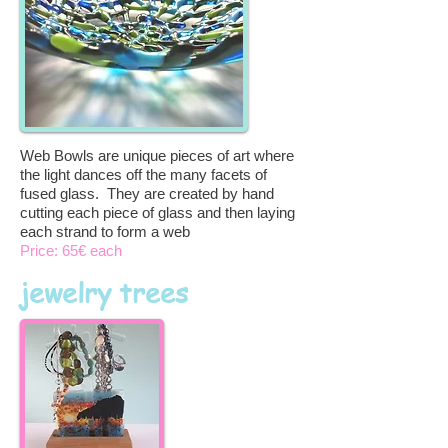
Web Bowls are unique pieces of art where
the light dances off the many facets of
fused glass. They are created by hand
cutting each piece of glass and then laying
each strand to form a web
Price: 65€ each
jewelry trees