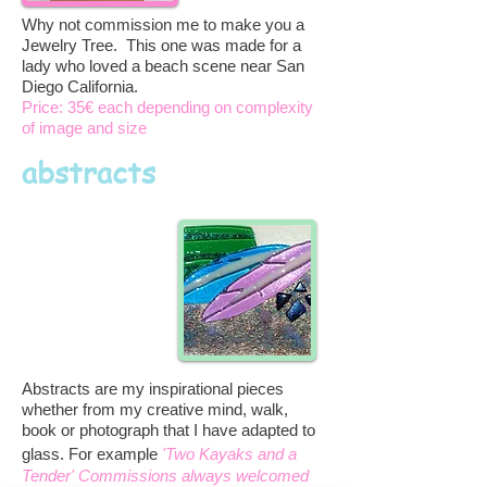
Why not commission me to make you a
Jewelry Tree. This one was made for a
lady who loved a beach scene near San
Diego California.
Price: 35€ each depending on complexity
of image and size
abstracts
Abstracts are my inspirational pieces
whether from my creative mind, walk,
book or photograph that I have adapted to
glass. For example
'Two Kayaks and a
Tender' Commissions always welcomed