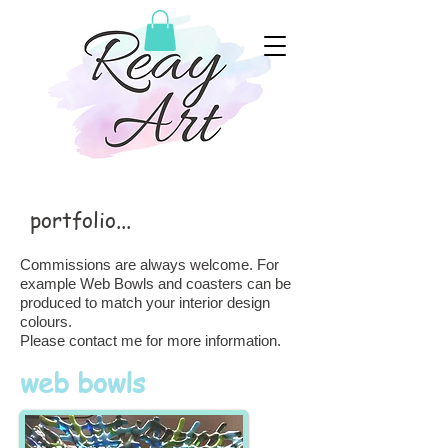
portfolio...
Commissions are always welcome. For
example Web Bowls and coasters can be
produced to match your interior design
colours.
Please contact me for more information.
web bowls