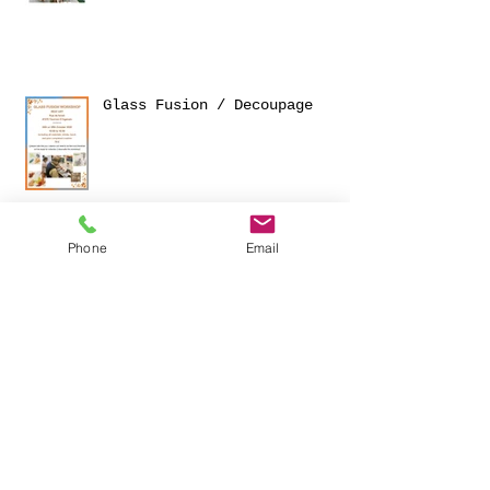
NEW 'R' TEA NOONS
Glass Fusion / Decoupage
Phone
Email
OPENING EVENT AT THE STUDIO