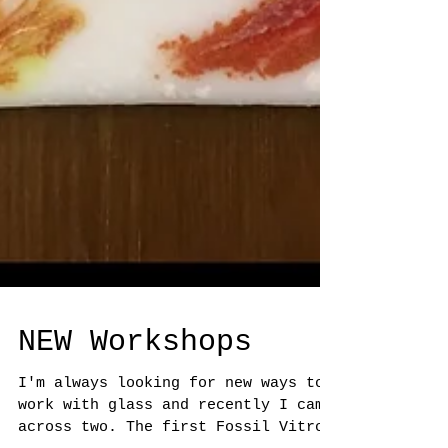
NEW Workshops
I'm always looking for new ways to