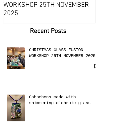
Fournou- Rela
CHRISTMAS GLASS FUSION
with 2 Creati
WORKSHOP 25TH NOVEMBER
2025
Recent Posts
CHRISTMAS GLASS FUSION
WORKSHOP 25TH NOVEMBER 2025
Cabochons made with
shimmering dichroic glass