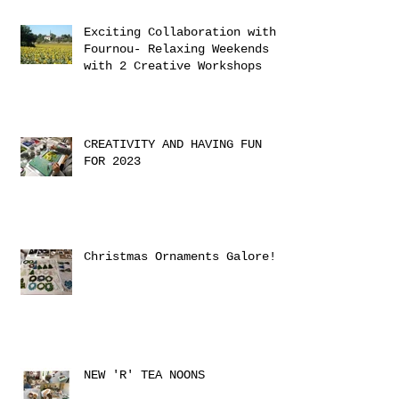
Exciting Collaboration with
Fournou- Relaxing Weekends
with 2 Creative Workshops
CREATIVITY AND HAVING FUN
FOR 2023
Christmas Ornaments Galore!