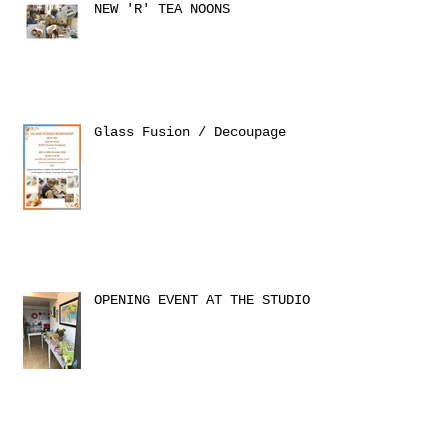
NEW 'R' TEA NOONS
Glass Fusion / Decoupage
OPENING EVENT AT THE STUDIO