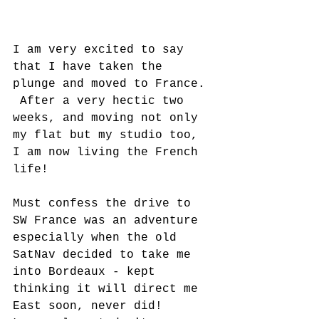
I am very excited to say 
that I have taken the 
plunge and moved to France. 
 After a very hectic two 
weeks, and moving not only 
my flat but my studio too, 
I am now living the French 
life!
Must confess the drive to 
SW France was an adventure 
especially when the old 
SatNav decided to take me 
into Bordeaux - kept 
thinking it will direct me 
East soon, never did!   