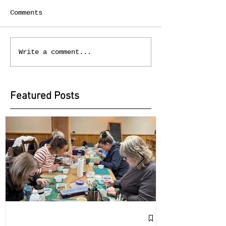
Comments
Write a comment...
Featured Posts
Exciting Collab