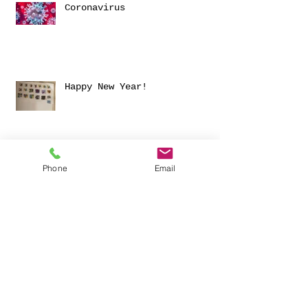
Coronavirus
Happy New Year!
Archive
Phone
Email
November 2025
(1)
1 post
March 2024
(1)
1 post
June 2023
(1)
1 post
January 2023
(1)
1 post
December 2021
(1)
1 post
June 2021
(1)
1 post
September 2020
(1)
1 post
August 2020
(1)
1 post