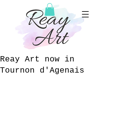
Reay Art now in
Tournon d'Agenais