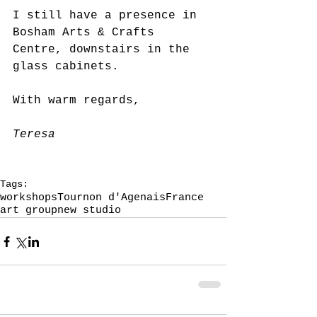
I still have a presence in 
Bosham Arts & Crafts 
Centre, downstairs in the 
glass cabinets.
With warm regards,
Teresa
Tags:
workshops
Tournon d'Agenais
France
art group
new studio