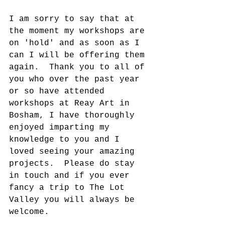
I am sorry to say that at 
the moment my workshops are 
on 'hold' and as soon as I 
can I will be offering them 
again.  Thank you to all of 
you who over the past year 
or so have attended 
workshops at Reay Art in 
Bosham, I have thoroughly 
enjoyed imparting my 
knowledge to you and I 
loved seeing your amazing 
projects.  Please do stay 
in touch and if you ever 
fancy a trip to The Lot 
Valley you will always be 
welcome.