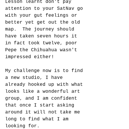
Lesson learnt don't pay 
attention to your SatNav go 
with your gut feelings or 
better yet get out the old 
map.  The journey should 
have taken seven hours it 
in fact took twelve, poor 
Pepe the Chihuahua wasn't 
impressed either!  
My challenge now is to find 
a new studio, I have 
already hooked up with what 
looks like a wonderful art 
group, and I am confident 
that once I start asking 
around it will not take me 
long to find what I am 
looking for.