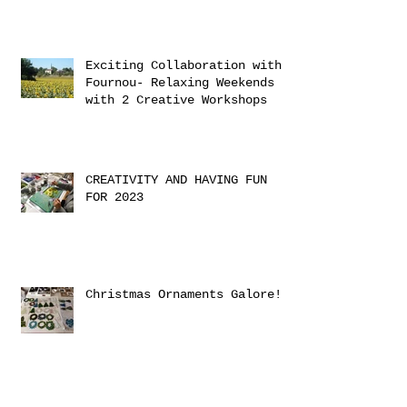
Exciting Collaboration with
Fournou- Relaxing Weekends
with 2 Creative Workshops
CREATIVITY AND HAVING FUN
FOR 2023
Christmas Ornaments Galore!