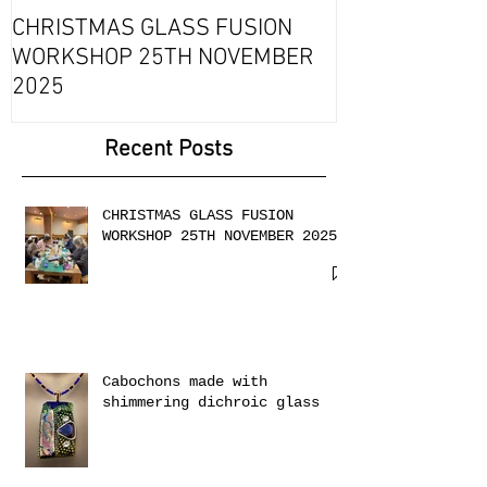
Fournou- Rela
CHRISTMAS GLASS FUSION
with 2 Creati
WORKSHOP 25TH NOVEMBER
2025
Recent Posts
CHRISTMAS GLASS FUSION
WORKSHOP 25TH NOVEMBER 2025
Cabochons made with
shimmering dichroic glass