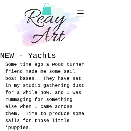
NEW - Yachts
Some time ago a wood turner 
friend made me some sail 
boat bases.  They have sat 
in my studio gathering dust 
for a while now, and I was 
rummaging for something 
else when I came across 
them.  Time to produce some 
sails for those little 
'puppies.'  