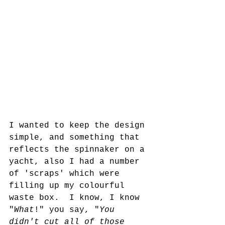
I wanted to keep the design 
simple, and something that 
reflects the spinnaker on a 
yacht, also I had a number 
of 'scraps' which were 
filling up my colourful 
waste box.  I know, I know 
"
What
!" you say, "
You 
didn't cut all of those 