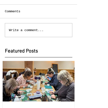
Comments
Write a comment...
Featured Posts