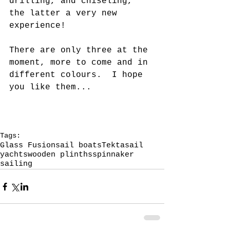
drilling, and chiseling, 
the latter a very new 
experience!
There are only three at the 
moment, more to come and in 
different colours.  I hope 
you like them...
Tags:
Glass Fusion
sail boats
Tekta
sail
yachts
wooden plinths
spinnaker
sailing