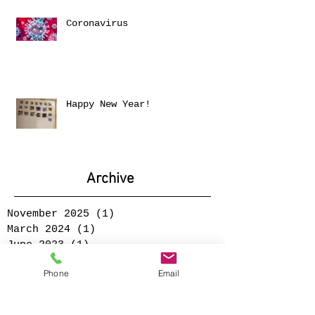
Coronavirus
Happy New Year!
Archive
November 2025
(1)
1 post
March 2024
(1)
1 post
June 2023
(1)
1 post
January 2023
(1)
1 post
Phone
Email
December 2021
(1)
1 post
June 2021
(1)
1 post
September 2020
(1)
1 post