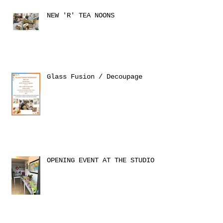
NEW 'R' TEA NOONS
Glass Fusion / Decoupage
OPENING EVENT AT THE STUDIO