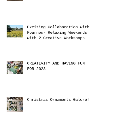
Exciting Collaboration with
Fournou- Relaxing Weekends
with 2 Creative Workshops
CREATIVITY AND HAVING FUN
FOR 2023
Christmas Ornaments Galore!