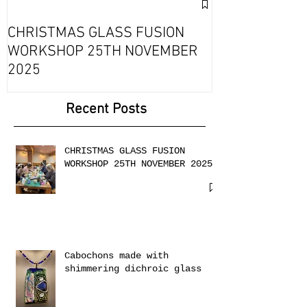
Exciting Collab
Fournou- Rela
CHRISTMAS GLASS FUSION
with 2 Creati
WORKSHOP 25TH NOVEMBER
2025
Recent Posts
CHRISTMAS GLASS FUSION
WORKSHOP 25TH NOVEMBER 2025
Cabochons made with
shimmering dichroic glass