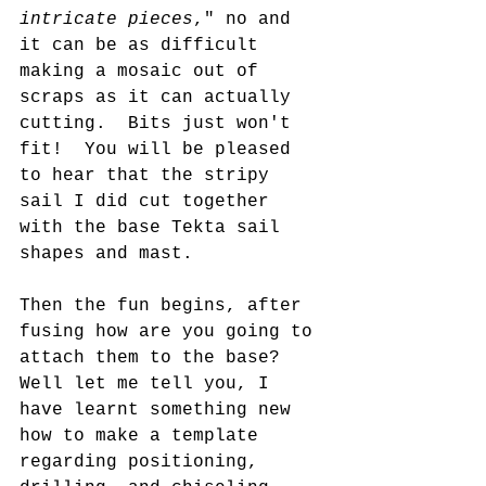
intricate pieces
," no and 
it can be as difficult 
making a mosaic out of 
scraps as it can actually 
cutting.  Bits just won't 
fit!  You will be pleased 
to hear that the stripy 
sail I did cut together 
with the base Tekta sail 
shapes and mast.
Then the fun begins, after 
fusing how are you going to 
attach them to the base?  
Well let me tell you, I 
have learnt something new 
how to make a template 
regarding positioning, 